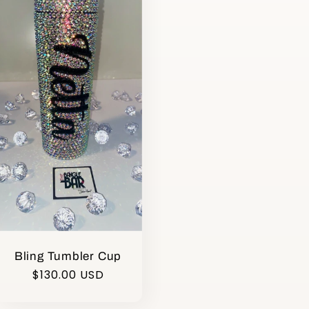
Bling Tumbler Cup
Regular
$130.00 USD
price