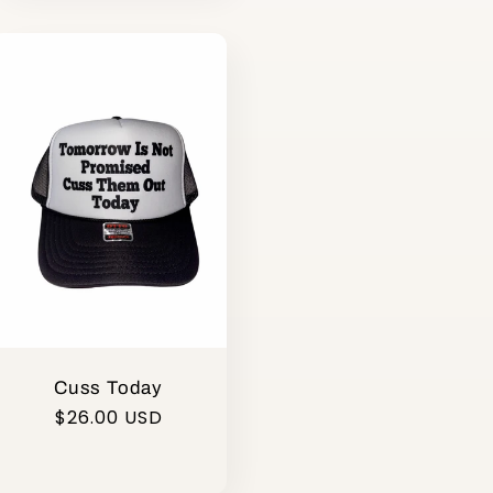
Cuss Today
Regular
$26.00 USD
price