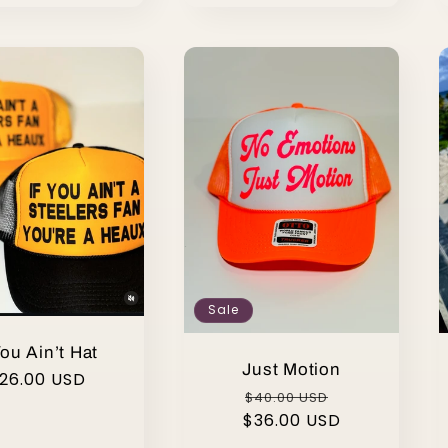
Sale
You Ain’t Hat
Just Motion
egular
26.00 USD
Regular
Sale
$40.00 USD
rice
$36.00 USD
price
price