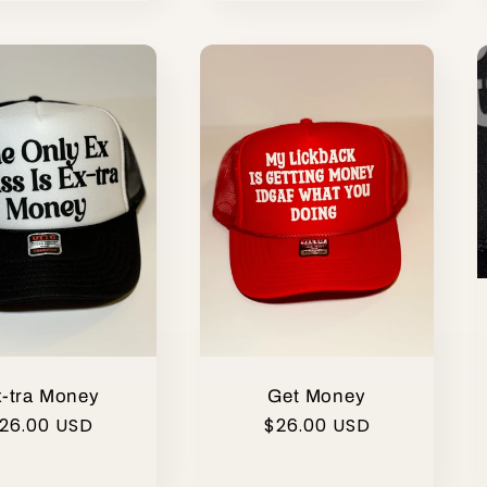
-tra Money
Get Money
egular
26.00 USD
Regular
$26.00 USD
rice
price