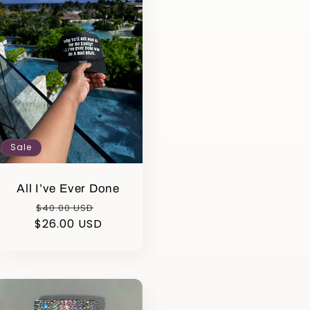
Sale
All I’ve Ever Done
Regular
Sale
$40.00 USD
$26.00 USD
price
price