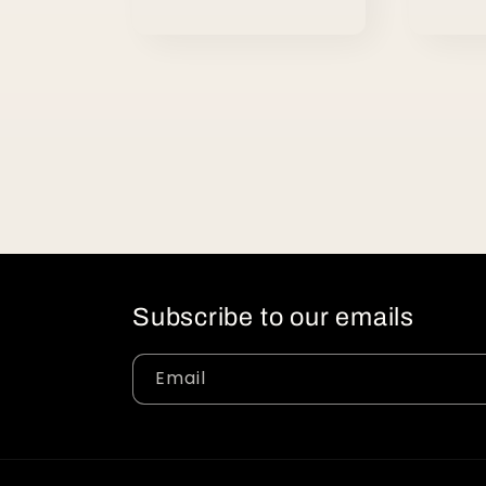
Subscribe to our emails
Email