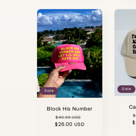
Sale
Sale
Ca
Block His Number
R
$
Regular
Sale
$40.00 USD
$
p
$26.00 USD
price
price