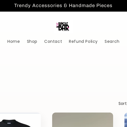
Trendy Accessories & Handmade Pieces
Home
Shop
Contact
Refund Policy
Search
Sort