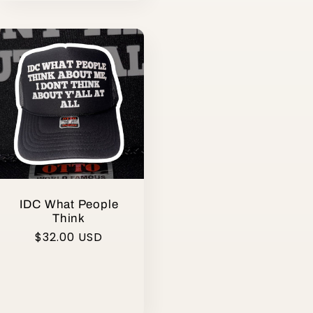
IDC What People
Think
Regular
$32.00 USD
price