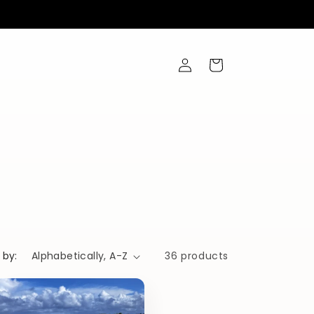
Log
Cart
in
 by:
36 products