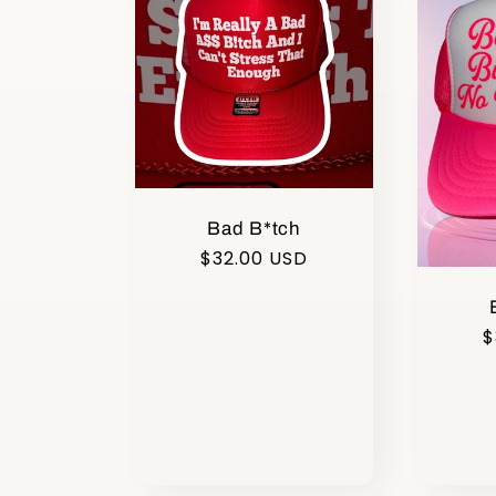
Bad B*tch
Regular
$32.00 USD
price
R
$
p