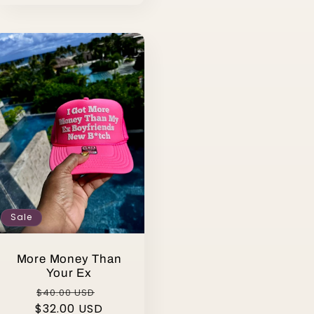
Sale
More Money Than
Your Ex
Regular
Sale
$40.00 USD
$32.00 USD
price
price