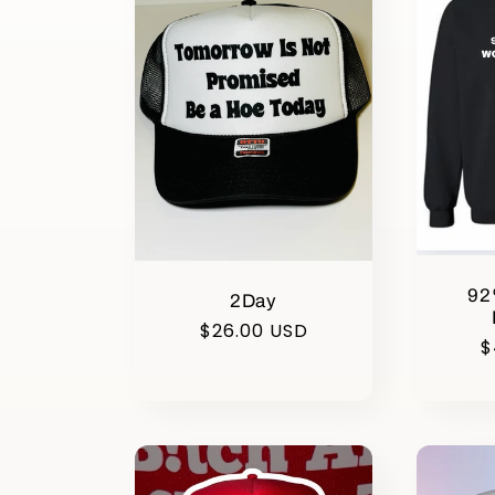
e
c
t
i
92
2Day
o
Regular
$26.00 USD
R
$
price
p
n
: