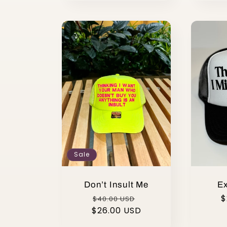
Sale
Don’t Insult Me
Ex
Regular
Sale
R
$
$40.00 USD
$26.00 USD
price
price
p