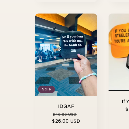
Sale
If 
IDGAF
R
$
Regular
Sale
$40.00 USD
p
$26.00 USD
price
price