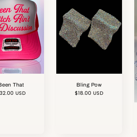
Been That
Bling Pow
egular
32.00 USD
Regular
$18.00 USD
rice
price