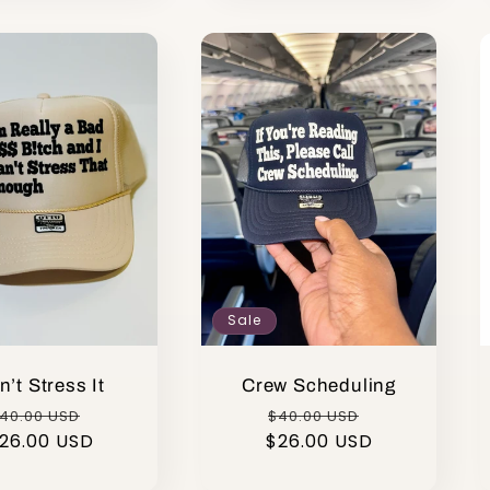
Sale
n’t Stress It
Crew Scheduling
egular
Sale
Regular
Sale
40.00 USD
$40.00 USD
26.00 USD
rice
price
$26.00 USD
price
price