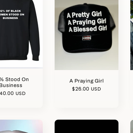
% Stood On
A Praying Girl
Business
Regular
$26.00 USD
egular
40.00 USD
price
rice